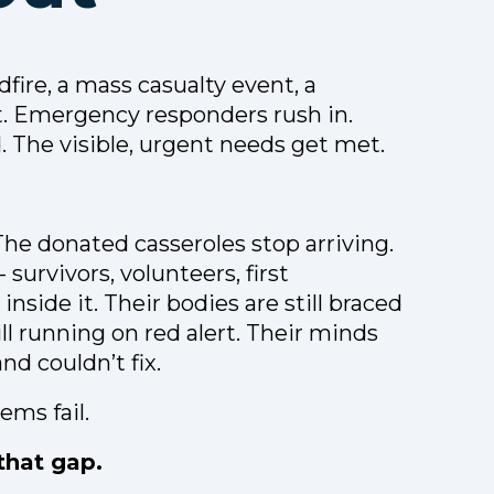
dfire, a mass casualty event, a
t. Emergency responders rush in.
. The visible, urgent needs get met.
The donated casseroles stop arriving.
survivors, volunteers, first
inside it. Their bodies are still braced
ll running on red alert. Their minds
nd couldn’t fix.
ems fail.
 that gap.