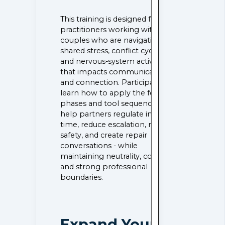
This training is designed for
practitioners working with
couples who are navigating
shared stress, conflict cycles,
and nervous-system activation
that impacts communication
and connection. Participants
learn how to apply the four
phases and tool sequencing to
help partners regulate in real
time, reduce escalation, rebuild
safety, and create repair
conversations - while
maintaining neutrality, consent,
and strong professional
boundaries.
Expand Your