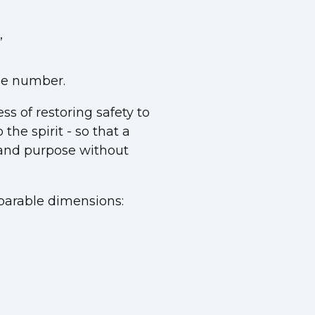
”
ine number.
ss of restoring safety to
the spirit - so that a
, and purpose without
parable dimensions: