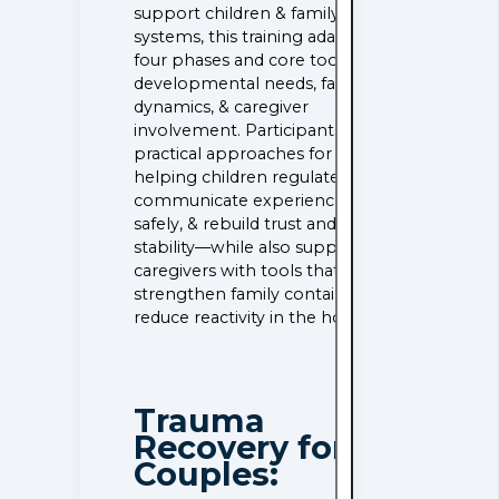
support children & family
systems, this training adapts the
four phases and core tools for
developmental needs, family
dynamics, & caregiver
involvement. Participants learn
practical approaches for
helping children regulate,
communicate experience
safely, & rebuild trust and
stability—while also supporting
caregivers with tools that
strengthen family containers &
reduce reactivity in the home.
Trauma
Recovery for
Couples: