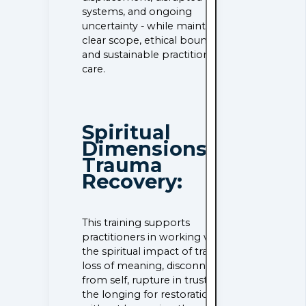
systems, and ongoing
uncertainty - while maintaining
clear scope, ethical boundaries,
and sustainable practitioner
care.
Spiritual
Dimensions of
Trauma
Recovery:
This training supports
practitioners in working with
the spiritual impact of trauma -
loss of meaning, disconnection
from self, rupture in trust, and
the longing for restoration -