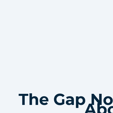
The Gap No
Ab