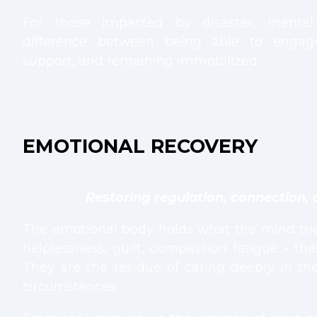
For those impacted by disaster, menta
difference between being able to engag
support, and remaining immobilized.
EMOTIONAL RECOVERY
Restoring regulation, connection, 
The emotional body holds what the mind tries
helplessness, guilt, compassion fatigue - th
They are the residue of caring deeply in t
circumstances.