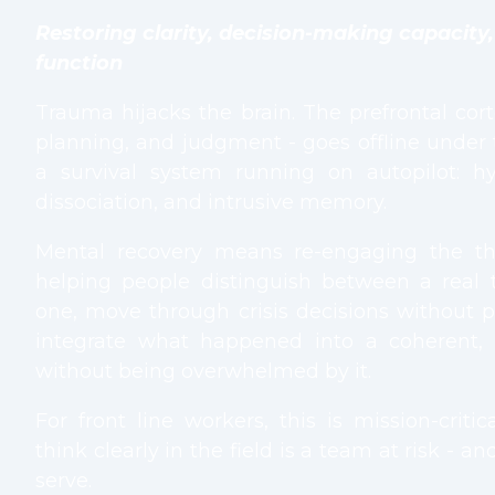
Restoring clarity, decision-making capacity
function
Trauma hijacks the brain. The prefrontal cort
planning, and judgment - goes offline under 
a survival system running on autopilot: hype
dissociation, and intrusive memory.
Mental recovery means re-engaging the th
helping people distinguish between a real 
one, move through crisis decisions without p
integrate what happened into a coherent, 
without being overwhelmed by it.
For front line workers, this is mission-crit
think clearly in the field is a team at risk - a
serve.