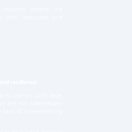
l recovery means the
e with resources and
and resilience
 to outrun. Grief, rage,
ese are not weaknesses.
he face of overwhelming