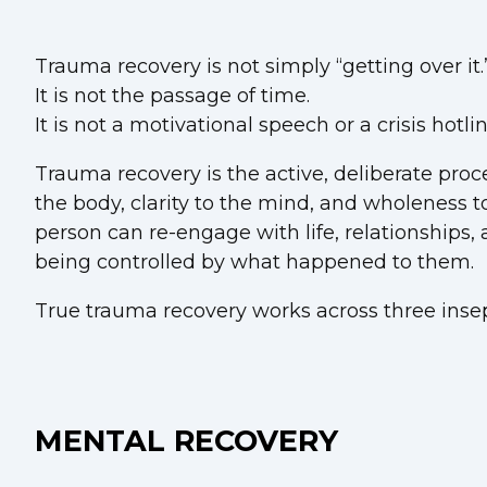
Trauma recovery is not simply “getting over it.
It is not the passage of time.
It is not a motivational speech or a crisis hotl
Trauma recovery is the active, deliberate proce
the body, clarity to the mind, and wholeness to 
person can re-engage with life, relationships
being controlled by what happened to them.
True trauma recovery works across three inse
MENTAL RECOVERY