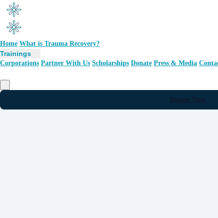
Home
What is Trauma Recovery?
Trainings
Corporations
Partner With Us
Scholarships
Donate
Press & Media
Conta
Donate Now