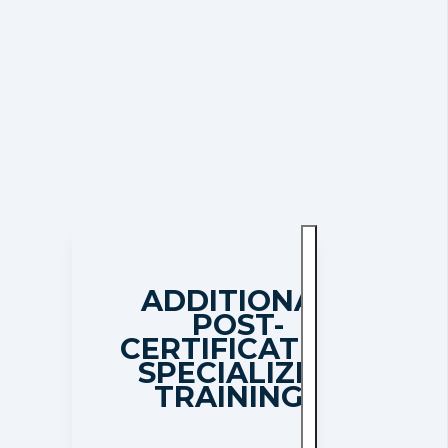
ADDITIONAL
POST-
CERTIFICATION
SPECIALIZED
TRAININGS