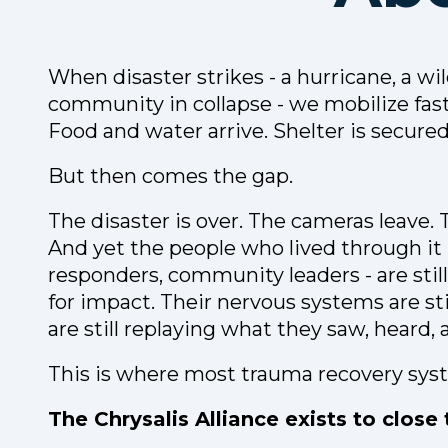
When disaster strikes - a hurricane, a wil
community in collapse - we mobilize fas
Food and water arrive. Shelter is secured
But then comes the gap.
The disaster is over. The cameras leave. 
And yet the people who lived through it - 
responders, community leaders - are still 
for impact. Their nervous systems are sti
are still replaying what they saw, heard, a
This is where most trauma recovery syst
The Chrysalis Alliance exists to close