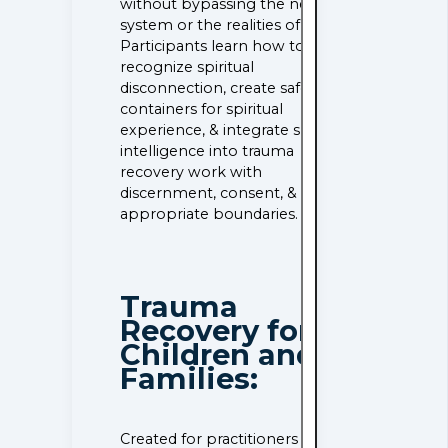
without bypassing the nervous
system or the realities of grief.
Participants learn how to
recognize spiritual
disconnection, create safe
containers for spiritual
experience, & integrate spiritual
intelligence into trauma
recovery work with
discernment, consent, &
appropriate boundaries.
Trauma
Recovery for
Children and
Families:
Created for practitioners who