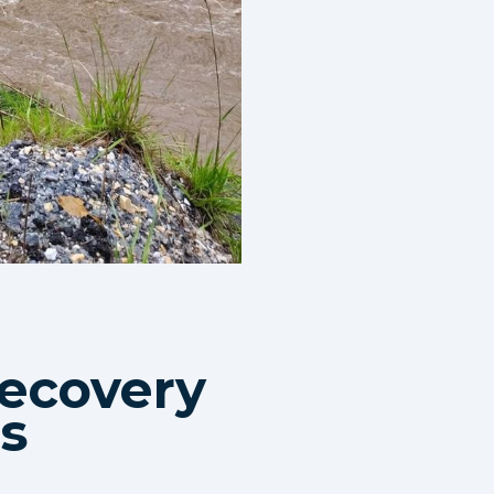
ecovery
Is