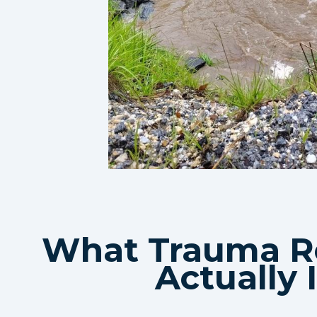
What Trauma R
Actually 