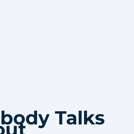
body Talks
out