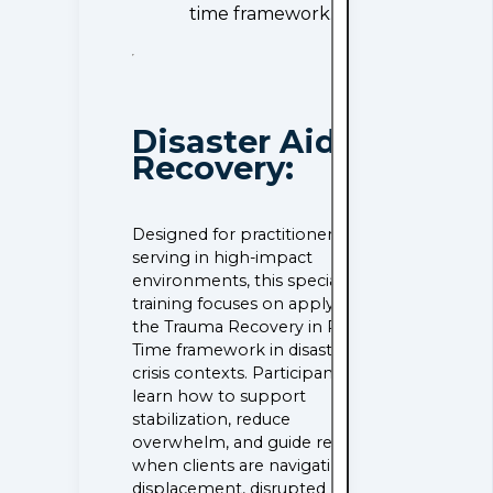
time framework.
Disaster Aid &
Recovery:
Designed for practitioners
serving in high-impact
environments, this specialized
training focuses on applying
the Trauma Recovery in Real
Time framework in disaster and
crisis contexts. Participants
learn how to support
stabilization, reduce
overwhelm, and guide recovery
when clients are navigating loss,
displacement, disrupted