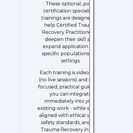
These optional, post-
certification specialized
trainings are designed to
help Certified Trauma
Recovery Practitioners®
deepen their skill and
expand application into
specific populations and
settings.
Each training is video-only
(no live sessions) and offers
focused, practical guidance
you can integrate
immediately into your
existing work - while staying
aligned with ethical scope,
safety standards, and the
Trauma Recovery in Real