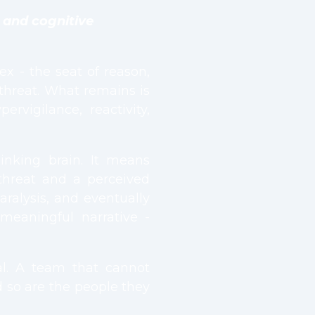
, and cognitive
ex - the seat of reason,
threat. What remains is
rvigilance, reactivity,
inking brain. It means
threat and a perceived
aralysis, and eventually
meaningful narrative -
ical. A team that cannot
nd so are the people they