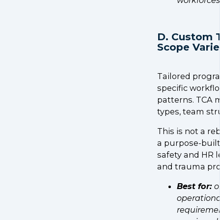
D. Custom 
Scope Varie
Tailored progra
specific workfl
patterns. TCA m
types, team str
This is not a re
a purpose-buil
safety and HR l
and trauma pro
Best for:
o
operationa
requiremen