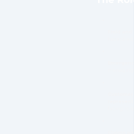
Field and
hazard-ad
Emergency
managing a
Customer 
represent
facing rol
Claims ad