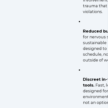
involvement
trauma that
violations.
Reduced bur
for nervous
sustainable
designed to i
schedule, no
outside of w
Discreet in
tools.
Fast, 
designed for
environment
not an optio