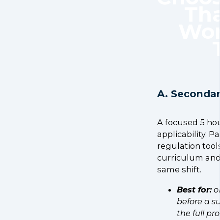
Tha
Wor
A. Seconda
A focused 5 hou
applicability. 
regulation tools
curriculum and 
same shift.
Best for:
on
before a s
the full p