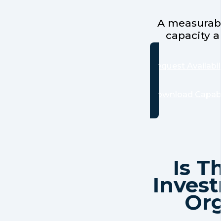
A measurabl
capacity a
Request Availabil
Download Capabi
Is T
Invest
Org