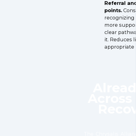
Referral an
points.
Consi
recognizin
more support
clear pathw
it. Reduces l
appropriate 
Alrea
Across 
Recov
The Chrysalis Allian