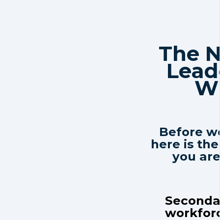
The 
Lead
Wi
Before we
here is the
you ar
Secondar
workforc