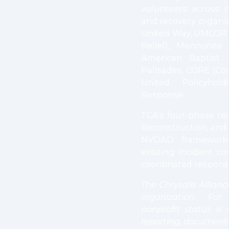
volunteers across 
and recovery organiz
United Way, UMCOR 
Relief), Mennonite 
American Baptist 
Palisades, CORE (Co
United Policyhol
Response.
TCA’s four-phase re
Reconstruction, and
NVOAD frameworks
existing incident c
coordinated response
The Chrysalis Alliance
organization. Fo
nonprofit status is
reporting, documenta