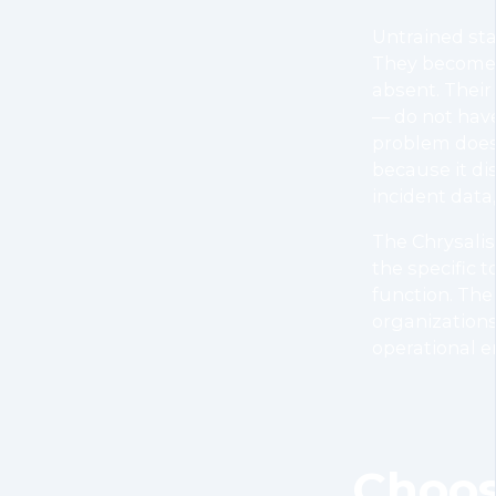
Untrained sta
They become a
absent. Their 
— do not have
problem does
because it di
incident data,
The Chrysalis
the specific t
function. The
organizations
operational e
Choos