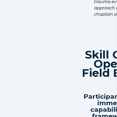
trauma eve
approach t
chaplain a
Skill
Ope
Field
Participan
immed
capabil
framew