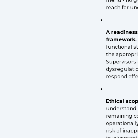
reach for un
A readines
framework.
functional s
the appropri
Supervisors
dysregulatio
respond effec
Ethical sco
understand th
remaining c
operationall
risk of inap