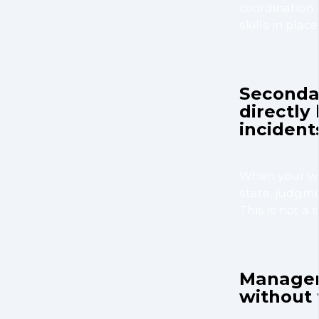
coordination -
skills in plac
Secondar
directly
incident
When your wor
state, judgme
This is not a 
Managers
without 