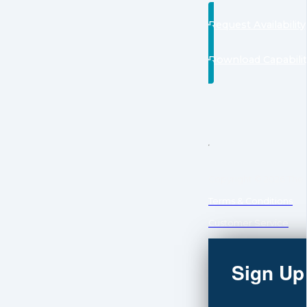
Request Availability
Download Capabili
Copyright © 2026 The C
Terms & Conditions
Customer Service
Sign Up 