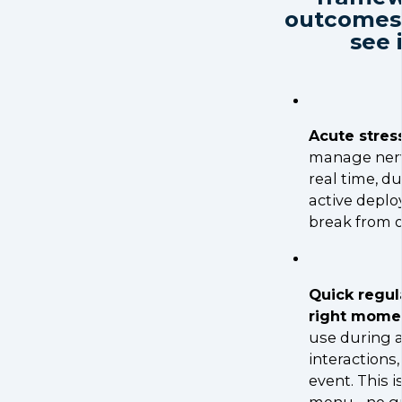
outcomes 
see 
Acute stress
manage nerv
real time, du
active deplo
break from o
Quick regul
right mome
use during a
interactions
event. This i
menu - no g