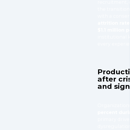
recruitment, 
the transitio
with a conser
attrition rate
$1.1 million 
institutional
every experi
Producti
after cr
and sign
Organization
percent duri
primary drive
dysregulatio