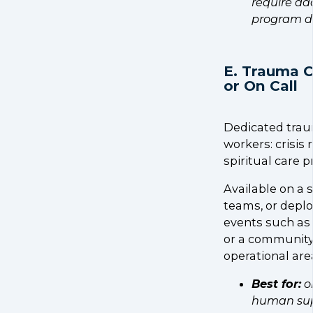
require ad
program d
E. Trauma 
or On Call
Dedicated traum
workers: crisis
spiritual care p
Available on a
teams, or deplo
events such as a
or a community-
operational are
Best for:
o
human supp