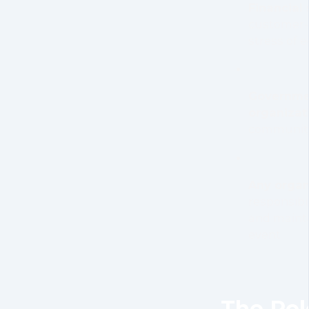
Financial 
customer-
stress of 
Governmen
organizat
community
Any organ
responsibil
and mainta
event
The Rol