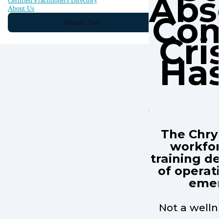
Abs
Certified Practitioners Directory
About Us
Co
Donate Now
Cri
Has
The Chrys
workfo
training de
of operati
emer
Not a welln