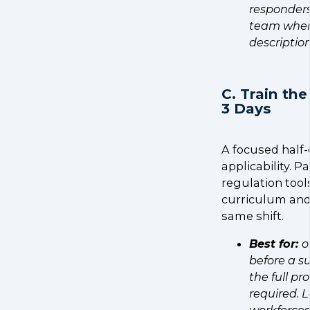
responders
team where
description
C. Train the
3 Days
A focused half-
applicability. 
regulation tools
curriculum and 
same shift.
Best for:
o
before a s
the full p
required. L
workforces