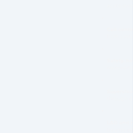
acute eve
Call cent
from cust
Safety, he
responsibl
Superviso
through di
L&D and H
trauma-in