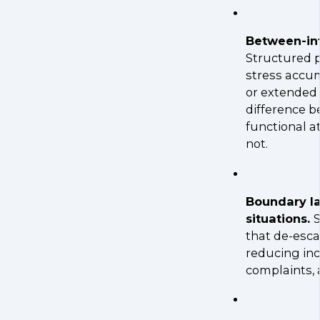
Between-int
Structured p
stress accum
or extended
difference b
functional a
not.
Boundary l
situations.
S
that de-esca
reducing inc
complaints, a