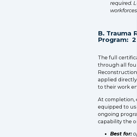
required. L
workforces
B. Trauma R
Program: 2
The full certif
through all fou
Reconstruction, 
applied directly
to their work e
At completion, e
equipped to use
ongoing progra
capability the o
Best for:
o