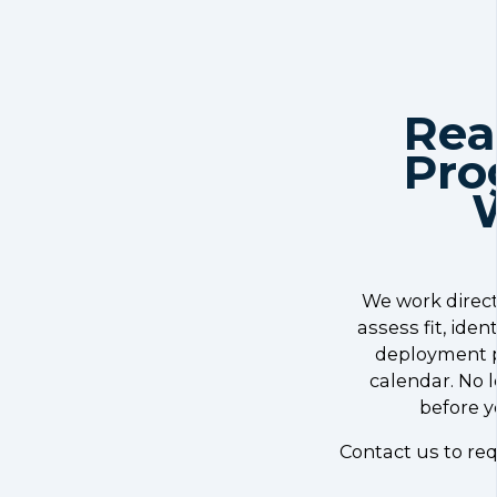
Rea
Pro
We work direct
assess fit, ide
deployment p
calendar. No 
before y
Contact us to req