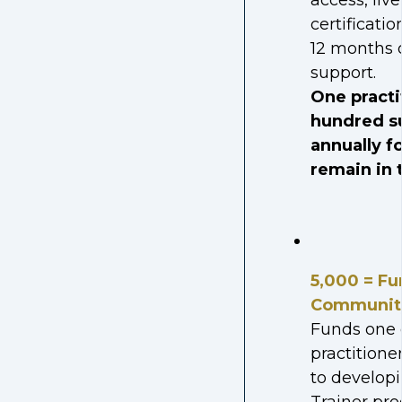
access, live
certificati
12 months o
support.
One practi
hundred s
annually f
remain in t
5,000 = Fu
Communit
Funds one c
practitione
to developi