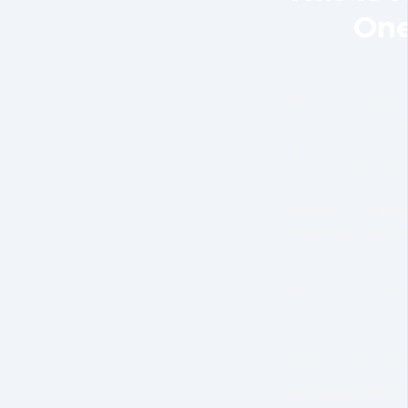
One
The Los Angeles 
floods, the tornad
make the nationa
communities just
are increasing.
Th
- before it calcif
addiction, suicid
fast.
The organizations
during that windo
They are already
already have the 
They just need t