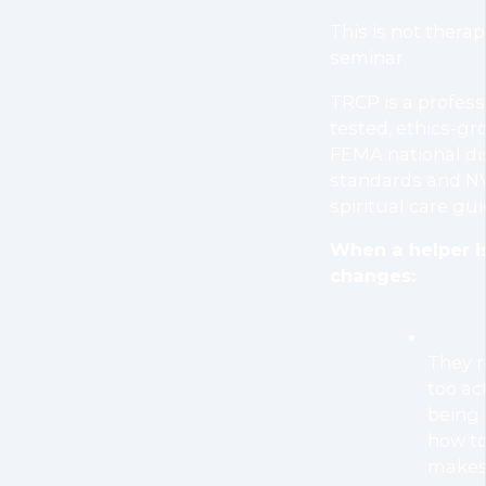
This is not therap
seminar.
TRCP is a professio
tested, ethics-gr
FEMA national d
standards and N
spiritual care gui
When a helper is
changes:
They r
too ac
being 
how to
makes 