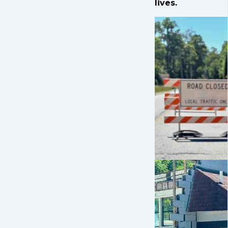
lives.