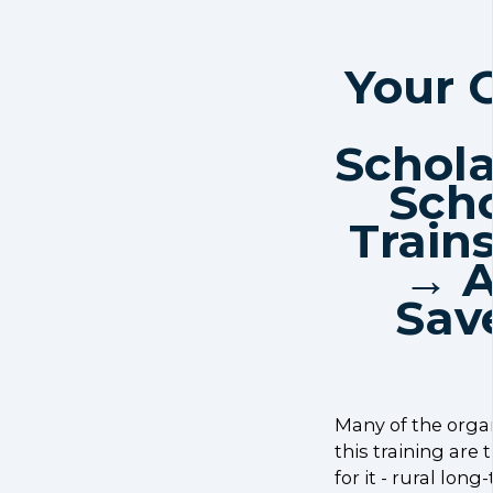
Your 
Schola
Scho
Train
→ A
Sav
Many of the orga
this training are 
for it - rural lon