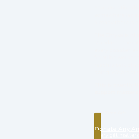
Your donation do
somewhere far aw
already there is 
The Chrysalis Alli
standard - the i
every disaster, e
frontline worker 
reach is part of 
doing. We are at 
This is exactly
support matters
One Time Gift
Donate Any A
every gift matters