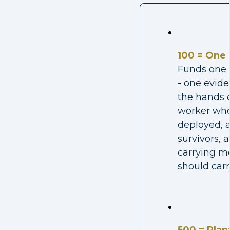
100 = One 
Funds one 
- one evide
the hands o
worker who
deployed, a
survivors, 
carrying m
should carr