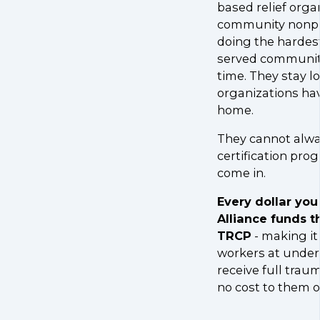
based relief orga
community nonpro
doing the hardes
served communiti
time. They stay l
organizations ha
home.
They cannot alwa
certification pro
come in.
Every dollar you
Alliance funds t
TRCP
- making it 
workers at under
receive full traum
no cost to them o