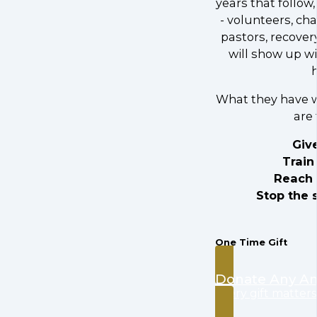
years that follow,
- volunteers, ch
pastors, recover
will show up w
What they have w
are 
Giv
Train
Reach 
Stop the 
One Time Gift
Donate Any A
every gift matters