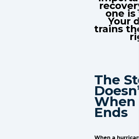
recover
one is
Your 
trains th
ri
The S
Doesn’
When 
Ends
When a hurrican