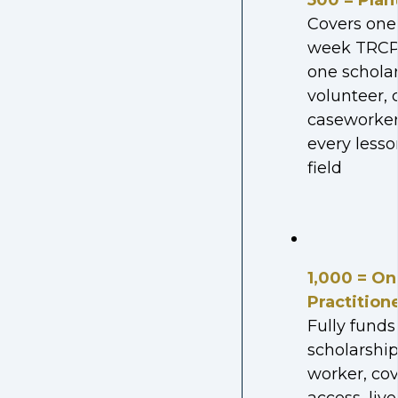
500 = Plan
Covers one
week TRCP 
one scholar
volunteer, 
caseworker
every lesso
field
1,000 = On
Practition
Fully fund
scholarship
worker, co