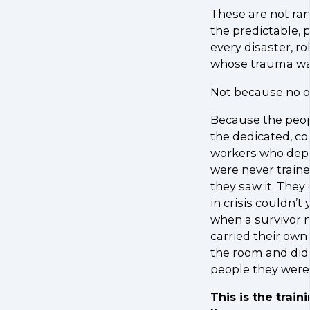
These are not ra
the predictable,
every disaster, 
whose trauma was
Not because no o
Because the peop
the dedicated, c
workers who deplo
were never train
they saw it. They
in crisis couldn’t
when a survivor n
carried their ow
the room and didn
people they were 
This is the train