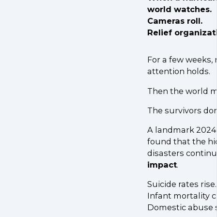
world watches.
Cameras roll.
Relief organizat
For a few weeks,
attention holds.
Then the world m
The survivors don
A landmark 2024 
found that the hi
disasters continu
impact
.
Suicide rates rise.
Infant mortality c
Domestic abuse s