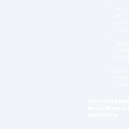
They i
secon
befor
they c
They s
out le
more e
Every 
likely
hidden
One trained pra
survivors per ye
silent dying.