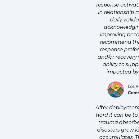
response activat
in relationshi
daily valid
acknowledgin
improving beca
recommend this
response profes
and/or recovery
ability to sup
impacted by 
After deployment
hard it can be t
trauma absorbed 
disasters grow l
accumulates. T