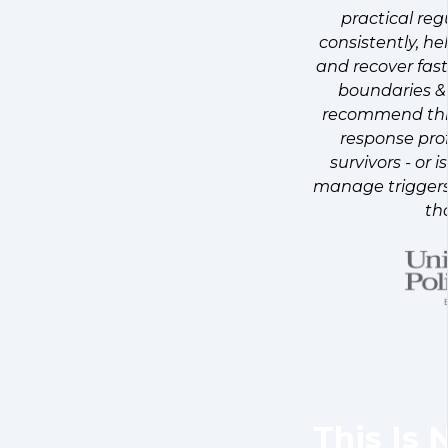
practical reg
consistently, he
and recover fast
boundaries & 
recommend this
response pro
survivors - or
manage triggers 
th
This Is 