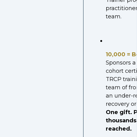
Trainer pro
practitioner
team.
10,000 = B
Sponsors a 
cohort cert
TRCP traini
team of fro
an under-r
recovery or
One gift. P
thousands 
reached.