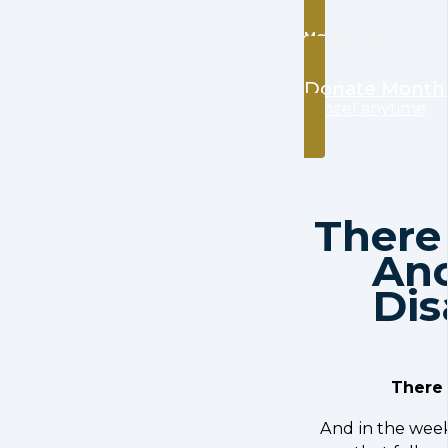
Monthly Gift
Donate Month
cancel anytime
Ther
An
Dis
There 
And in the wee