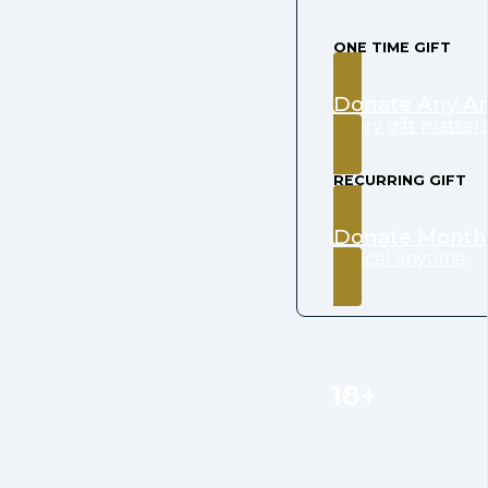
ONE TIME GIFT
Donate Any A
every gift matter
RECURRING GIFT
Donate Month
cancel anytime
18+
Organizations curre