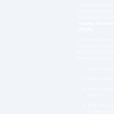
The Chrysalis Alli
national certific
recovery for disas
Trauma Recovery
(TRCP)
.
TRCP gives frontl
repeatable frame
emotional, and sp
themselves and t
how to
reco
how to
resp
how to
meet 
they are
and how to
in the proces