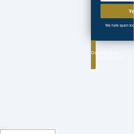
We hate spam too.
Donate Now
every gift matters
✓501(c)3 registered no
✓Founded by Emma M.
NC
✓Aligned with FEMA n
standards
✓ Aligned with NVOAD 
guidelines