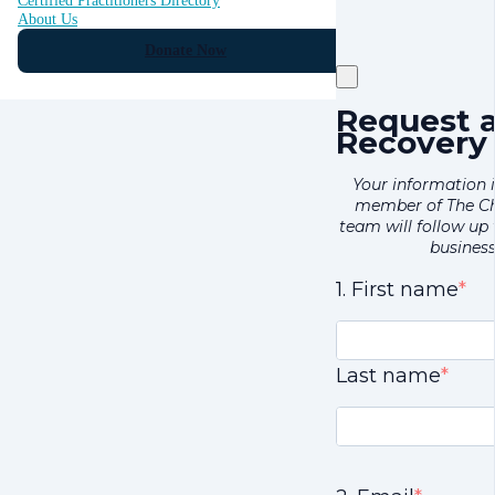
Certified Practitioners Directory
About Us
Donate Now