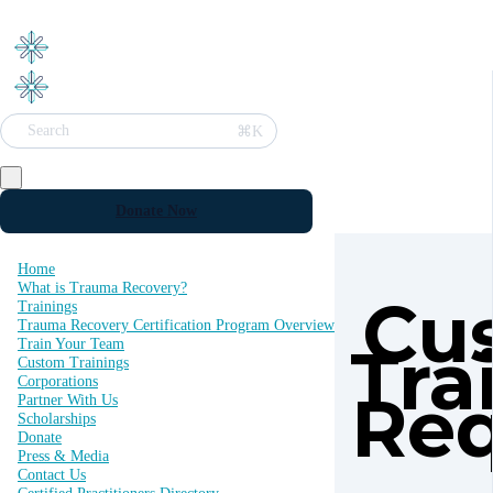
⌘K
Search
Donate Now
Home
What is Trauma Recovery?
Cu
Trainings
Trauma Recovery Certification Program Overview
Tra
Train Your Team
Custom Trainings
Corporations
Re
Partner With Us
Scholarships
Donate
Press & Media
Contact Us